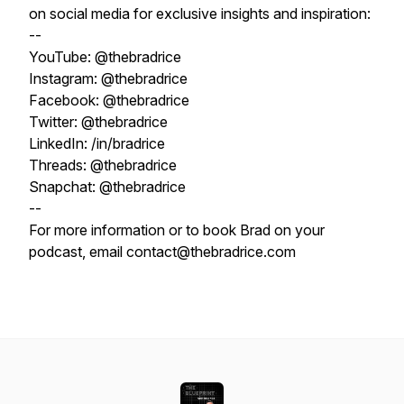
on social media for exclusive insights and inspiration:
--
YouTube: @thebradrice
Instagram: @thebradrice
Facebook: @thebradrice
Twitter: @thebradrice
LinkedIn: /in/bradrice
Threads: @thebradrice
Snapchat: @thebradrice
--
For more information or to book Brad on your
podcast, email contact@thebradrice.com