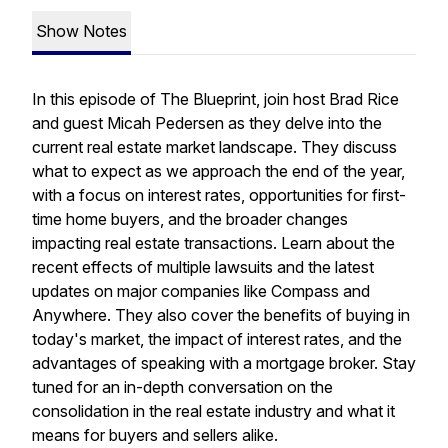
Show Notes
In this episode of The Blueprint, join host Brad Rice
and guest Micah Pedersen as they delve into the
current real estate market landscape. They discuss
what to expect as we approach the end of the year,
with a focus on interest rates, opportunities for first-
time home buyers, and the broader changes
impacting real estate transactions. Learn about the
recent effects of multiple lawsuits and the latest
updates on major companies like Compass and
Anywhere. They also cover the benefits of buying in
today's market, the impact of interest rates, and the
advantages of speaking with a mortgage broker. Stay
tuned for an in-depth conversation on the
consolidation in the real estate industry and what it
means for buyers and sellers alike.