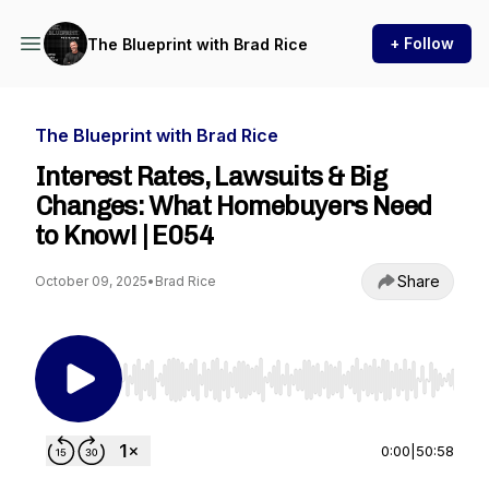
+ Follow
The Blueprint with Brad Rice
The Blueprint with Brad Rice
Interest Rates, Lawsuits & Big
Changes: What Homebuyers Need
to Know! | E054
Share
October 09, 2025
•
Brad Rice
Use Left/Right to seek, Home/End to jump to st
0:00
|
50:58