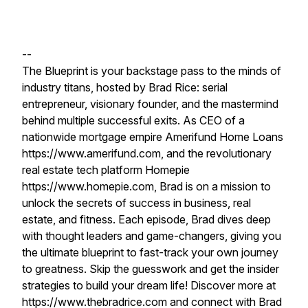
--
The Blueprint is your backstage pass to the minds of
industry titans, hosted by Brad Rice: serial
entrepreneur, visionary founder, and the mastermind
behind multiple successful exits. As CEO of a
nationwide mortgage empire Amerifund Home Loans
https://www.amerifund.com, and the revolutionary
real estate tech platform Homepie
https://www.homepie.com, Brad is on a mission to
unlock the secrets of success in business, real
estate, and fitness. Each episode, Brad dives deep
with thought leaders and game-changers, giving you
the ultimate blueprint to fast-track your own journey
to greatness. Skip the guesswork and get the insider
strategies to build your dream life! Discover more at
https://www.thebradrice.com and connect with Brad