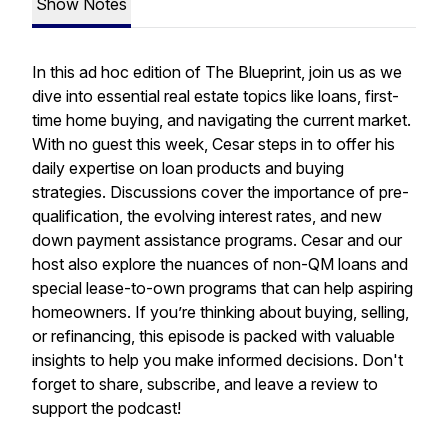
Show Notes
In this ad hoc edition of The Blueprint, join us as we
dive into essential real estate topics like loans, first-
time home buying, and navigating the current market.
With no guest this week, Cesar steps in to offer his
daily expertise on loan products and buying
strategies. Discussions cover the importance of pre-
qualification, the evolving interest rates, and new
down payment assistance programs. Cesar and our
host also explore the nuances of non-QM loans and
special lease-to-own programs that can help aspiring
homeowners. If you’re thinking about buying, selling,
or refinancing, this episode is packed with valuable
insights to help you make informed decisions. Don't
forget to share, subscribe, and leave a review to
support the podcast!