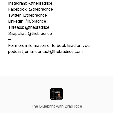
Instagram: @thebradrice
Facebook: @thebradrice
Twitter: @thebradrice
LinkedIn: /in/bradrice
Threads: @thebradrice
Snapchat: @thebradrice
--
For more information or to book Brad on your
podcast, email contact@thebradrice.com
The Blueprint with Brad Rice