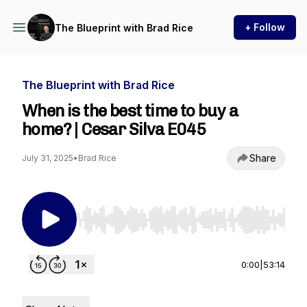
+ Follow
The Blueprint with Brad Rice
The Blueprint with Brad Rice
When is the best time to buy a
home? | Cesar Silva E045
Share
July 31, 2025
•
Brad Rice
Use Left/Right to seek, Home/End to jump to st
0:00
|
53:14