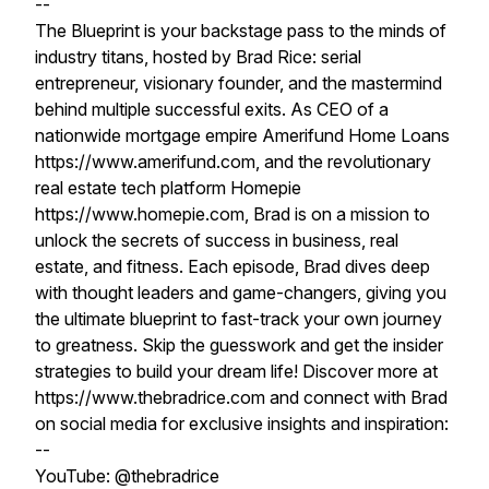
--
The Blueprint is your backstage pass to the minds of
industry titans, hosted by Brad Rice: serial
entrepreneur, visionary founder, and the mastermind
behind multiple successful exits. As CEO of a
nationwide mortgage empire Amerifund Home Loans
https://www.amerifund.com, and the revolutionary
real estate tech platform Homepie
https://www.homepie.com, Brad is on a mission to
unlock the secrets of success in business, real
estate, and fitness. Each episode, Brad dives deep
with thought leaders and game-changers, giving you
the ultimate blueprint to fast-track your own journey
to greatness. Skip the guesswork and get the insider
strategies to build your dream life! Discover more at
https://www.thebradrice.com and connect with Brad
on social media for exclusive insights and inspiration:
--
YouTube: @thebradrice