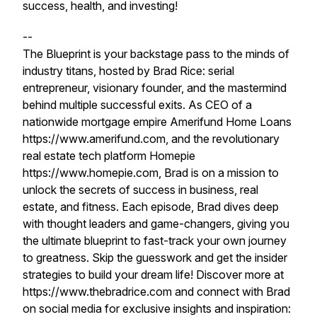
success, health, and investing!
--
The Blueprint is your backstage pass to the minds of
industry titans, hosted by Brad Rice: serial
entrepreneur, visionary founder, and the mastermind
behind multiple successful exits. As CEO of a
nationwide mortgage empire Amerifund Home Loans
https://www.amerifund.com, and the revolutionary
real estate tech platform Homepie
https://www.homepie.com, Brad is on a mission to
unlock the secrets of success in business, real
estate, and fitness. Each episode, Brad dives deep
with thought leaders and game-changers, giving you
the ultimate blueprint to fast-track your own journey
to greatness. Skip the guesswork and get the insider
strategies to build your dream life! Discover more at
https://www.thebradrice.com and connect with Brad
on social media for exclusive insights and inspiration: