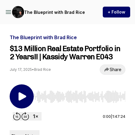
+ Follow
The Blueprint with Brad Rice
The Blueprint with Brad Rice
$13 Million Real Estate Portfolio in
2 Years!! | Kassidy Warren E043
Share
July 17, 2025
•
Brad Rice
Use Left/Right to seek, Home/End to jump to st
0:00
|
1:47:24