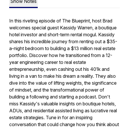
Show Notes
In this riveting episode of The Blueprint, host Brad
welcomes special guest Kassidy Warren, a boutique
hotel investor and short-term rental mogul. Kassidy
shares his incredible journey from renting out a $35-
a-night bedroom to building a $13 million real estate
portfolio. Discover how he transitioned from a 12-
year engineering career to real estate
entrepreneurship, even cashing out his 401k and
living in a van to make his dream a reality. They also
dive into the value of lifting weights, the significance
of mindset, and the transformational power of
building a following and starting a podcast. Don't
miss Kassidy's valuable insights on boutique hotels,
ADUs, and residential assisted living as lucrative real
estate strategies. Tune in for an inspiring
conversation that could change how you think about