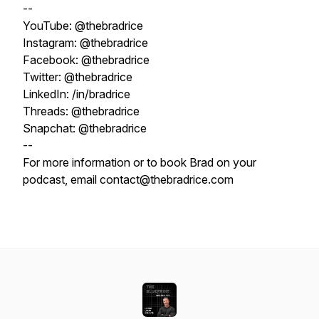
--
YouTube: @thebradrice
Instagram: @thebradrice
Facebook: @thebradrice
Twitter: @thebradrice
LinkedIn: /in/bradrice
Threads: @thebradrice
Snapchat: @thebradrice
--
For more information or to book Brad on your
podcast, email contact@thebradrice.com